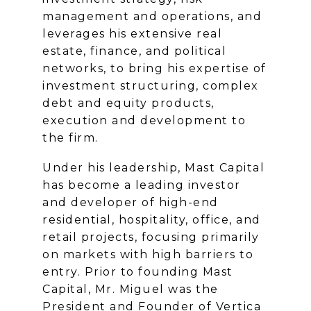
management and operations, and
leverages his extensive real
estate, finance, and political
networks, to bring his expertise of
investment structuring, complex
debt and equity products,
execution and development to
the firm.
Under his leadership, Mast Capital
has become a leading investor
and developer of high-end
residential, hospitality, office, and
retail projects, focusing primarily
on markets with high barriers to
entry. Prior to founding Mast
Capital, Mr. Miguel was the
President and Founder of Vertica