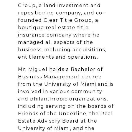
Group, a land investment and
repositioning company, and co-
founded Clear Title Group, a
boutique real estate title
insurance company where he
managed all aspects of the
business, including acquisitions,
entitlements and operations.
Mr. Miguel holds a Bachelor of
Business Management degree
from the University of Miami and is
involved in various community
and philanthropic organizations,
including serving on the boards of
Friends of the Underline, the Real
Estate Advisory Board at the
University of Miami, and the