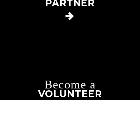
PARTNER
Become a
VOLUNTEER