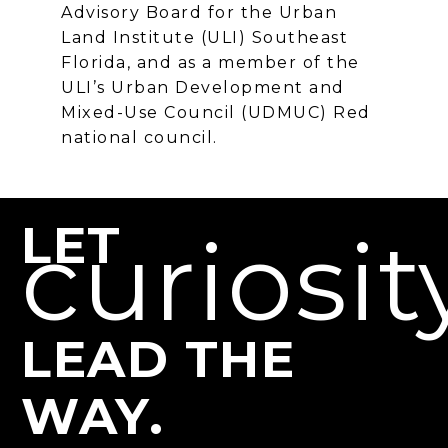
Advisory Board for the Urban
Land Institute (ULI) Southeast
Florida, and as a member of the
ULI’s Urban Development and
Mixed-Use Council (UDMUC) Red
national council.
LET
curiosit
LEAD THE
WAY.