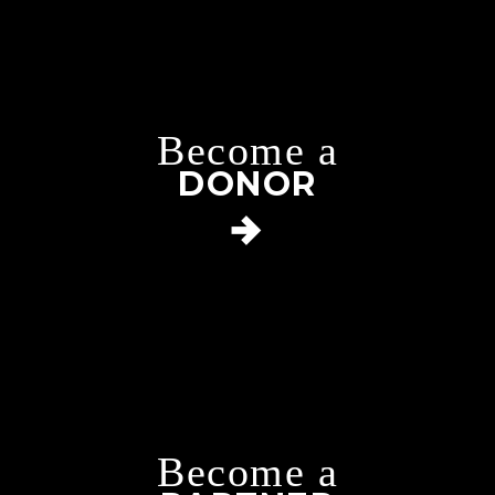
Become a
DONOR
Become a