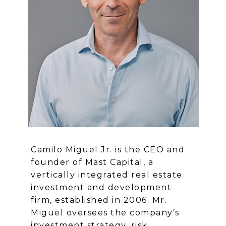
Camilo Miguel Jr. is the CEO and
founder of Mast Capital, a
vertically integrated real estate
investment and development
firm, established in 2006. Mr.
Miguel oversees the company’s
investment strategy, risk