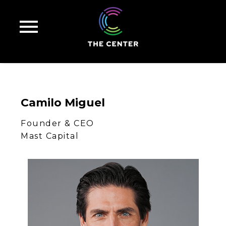
Camilo
Miguel
Founder & CEO
Mast Capital