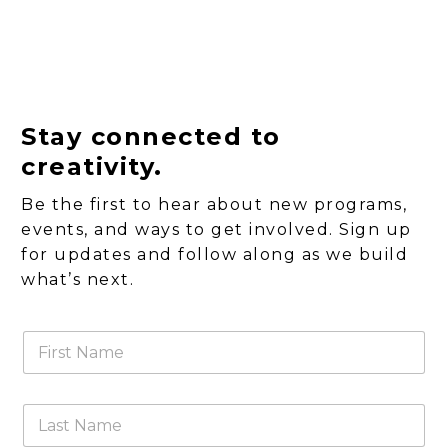
Stay connected to
creativity.
Be the first to hear about new programs,
events, and ways to get involved. Sign up
for updates and follow along as we build
what’s next.
F
i
r
s
L
t
a
N