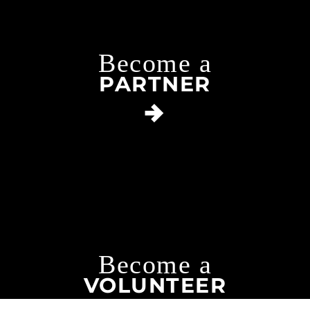
Become a
PARTNER
Become a
VOLUNTEER