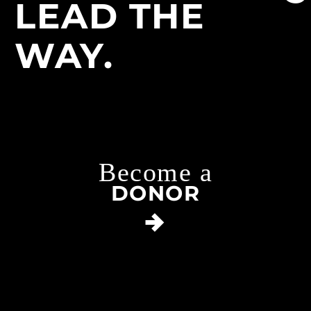
LEAD THE
WAY.
Become a
DONOR