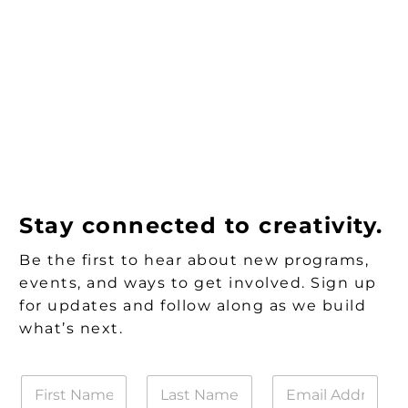
Stay connected to creativity.
Be the first to hear about new programs,
events, and ways to get involved. Sign up
for updates and follow along as we build
what’s next.
F
L
E
i
a
m