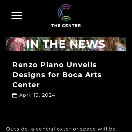
IN THE NEWS
Renzo Piano Unveils
Designs for Boca Arts
Center
April 19, 2024

Outside, a central exterior space will be